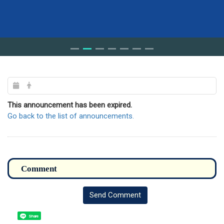
This announcement has been expired.
Go back to the list of announcements.
Send Comment
Share