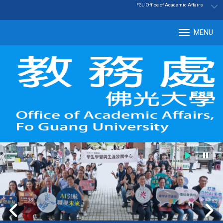
:::
|
Office of Academic Affairs
FGU
MENU
Tog