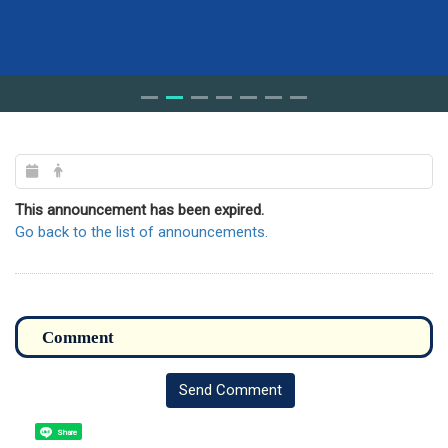
This announcement has been expired.
Go back to the list of announcements.
Send Comment
Share