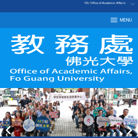
:::
|
Office of Academic Affairs
FGU
MENU
Tog