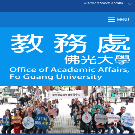
:::
|
Office of Academic Affairs
FGU
MENU
Tog