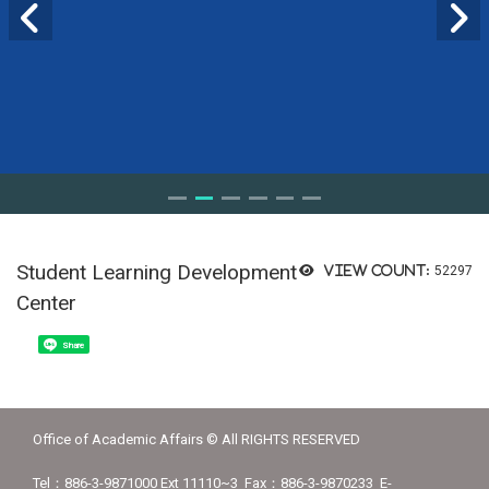
Student Learning Development
View count:
52297
Center
Share
Office of Academic Affairs © All RIGHTS RESERVED
Tel：886-3-9871000 Ext 11110~3 Fax：886-3-9870233 E-