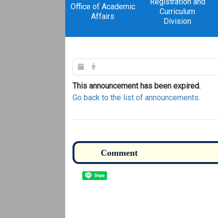
Registration and
Office of Academic
Curriculum
Affairs
Division
This announcement has been expired.
Go back to the list of announcements.
Share