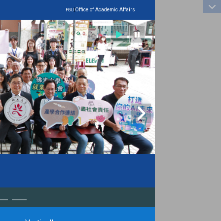
:::
|
Office of Academic Affairs
FGU