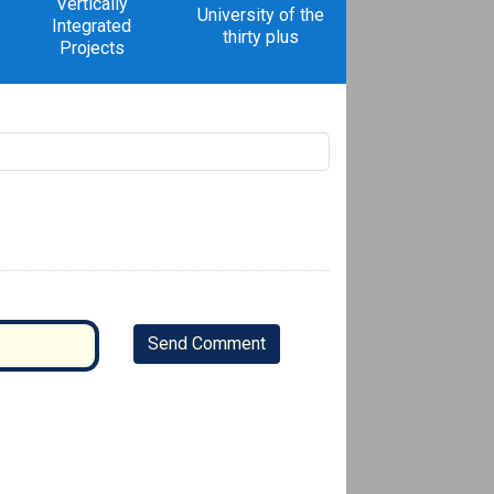
Vertically
University of the
Integrated
thirty plus
Projects
Send Comment