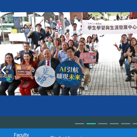
Faculty