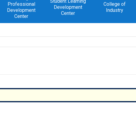
Student Learning
Professional
College of
Development
Development
Industry
Center
Center