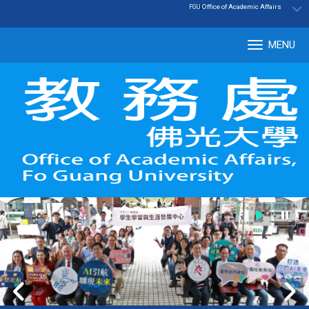
:::
|
Office of Academic Affairs
FGU
MENU
Tog