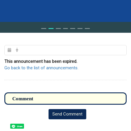
This announcement has been expired.
Go back to the list of announcements.
Send Comment
Share